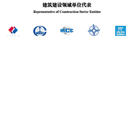
Institutions under the Administration of CBMF
Investment Entities
National Building Materials Associations
Branch Associations in CBMF