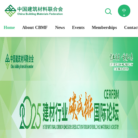
中
En
Home
About CBMF
News
Events
Memberships
Contac